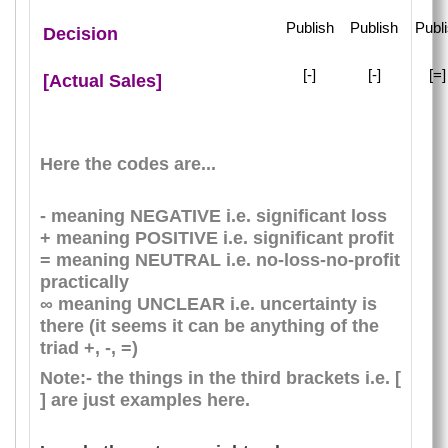
Publish
Publish
Publ
Decision
[-]
[-]
[=
[Actual Sales]
Here the codes are...
- meaning NEGATIVE i.e. significant loss
+ meaning POSITIVE i.e. significant profit
= meaning NEUTRAL i.e. no-loss-no-profit
practically
∞ meaning UNCLEAR i.e. uncertainty is
there (it seems it can be anything of the
triad +, -, =)
Note:- the things in the third brackets i.e. [
] are just examples here.