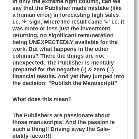
In only the extreme right column, can we
say that the Publisher made mistake (like
a human error) in forecasting high sales
i.e. '+' sign, where the result came '=' i.e. it
was more or less just the investment
returning, no significant remuneration
being UNEXPECTEDLY available for the
work. But what happens in the other
columns? There the things are not
unexpected. The Publisher is mentally
prepared for the negative (-) & zero (=)
financial results. And yet they jumped into
the decision: "Publish the Manuscript!"
What does this mean?
The Publishers are passionate about
those manuscripts! And the passion is
such a thing!! Driving away the Sale-
ability factor!!!