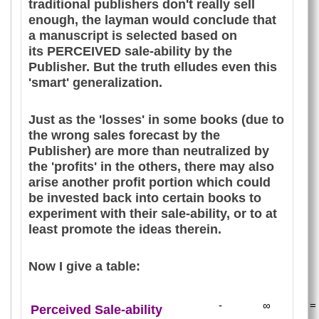
traditional publishers don't really sell
enough, the layman would conclude that
a manuscript is selected based on
its PERCEIVED sale-ability by the
Publisher. But the truth elludes even this
'smart' generalization.
Just as the 'losses' in some books (due to
the wrong sales forecast by the
Publisher) are more than neutralized by
the 'profits' in the others, there may also
arise another profit portion which could
be invested back into certain books to
experiment with their sale-ability, or to at
least promote the ideas therein.
Now I give a table:
-
∞
=
Perceived Sale-ability