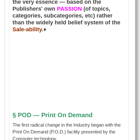
the very essence — based on the
Publishers' own
PASSION
(of topics,
categories, subcategories, etc) rather
than the widely held belief system of the
Sale-ability
.♦
§ POD — Print On Demand
The first radical change in the Industry began with the
Print On Demand (P.O.D.) facility presented by the
Computer technology.