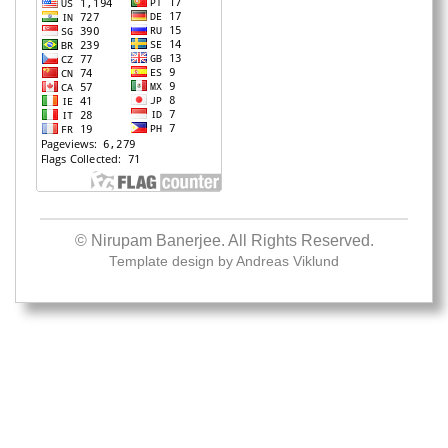
© Nirupam Banerjee. All Rights Reserved.
Template design by
Andreas Viklund