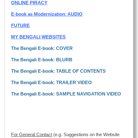
ONLINE PIRACY
E-book as Modernization: AUDIO
FUTURE
MY BENGALI WEBSITES
The Bengali E-book: COVER
The Bengali E-book: BLURB
The Bengali E-book: TABLE OF CONTENTS
The Bengali E-book: TRAILER VIDEO
The Bengali E-book: SAMPLE NAVIGATION VIDEO
For General Contact
(e.g. Suggestions on the Website