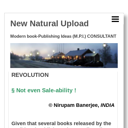
HOME
E-STORE
New Natural Upload
BENGALI EBOOK SAMPLE
Modern book-Publishing Ideas (M.P.I.) CONSULTANT
BOOK CLASSIFICATION
TRADITIONAL PUBLISHING
REVOLUTION
REVOLUTION
E-BOOK ERA
MY INNOVATIVE BOOK-CONSULTANCY
§ Not even Sale-ability !
LINKS
© Nirupam Banerjee,
INDIA
BLOG
Given that several books released by the