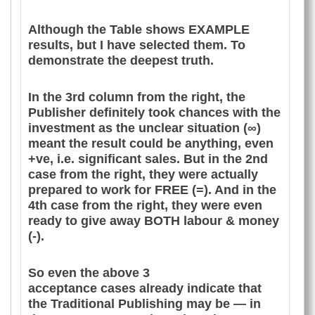
Although the Table shows EXAMPLE
results, but I have selected them. To
demonstrate the deepest truth.
In the 3rd column from the right, the
Publisher definitely took chances with the
investment as the unclear situation (∞)
meant the result could be anything, even
+ve, i.e. significant sales. But in the 2nd
case from the right, they were actually
prepared to work for FREE (=). And in the
4th case from the right, they were even
ready to give away BOTH labour & money
(-).
So even the above 3
acceptance cases already indicate that
the Traditional Publishing may be — in