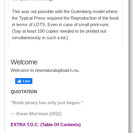
This was not possible with the Gutenberg model where
the Typical Press required the Reproduction of the book
in terms of LOTS. Even in case of small print-runs.
(Say at least 100 copies needed to be printed out
simultaneously in such a lot.)
Welcome
Welcome to newnaturalupload.n.nu.
QUOTATION
"Book piracy has only just begun."
— Ewan Morrison (2011)
EXTRA T.O.C. (Table Of Contents)