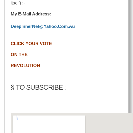
itself) :-
My E-Mail Address:
DeepInnerNet@Yahoo.Com.Au
CLICK YOUR VOTE
ON THE
REVOLUTION
§ TO SUBSCRIBE :