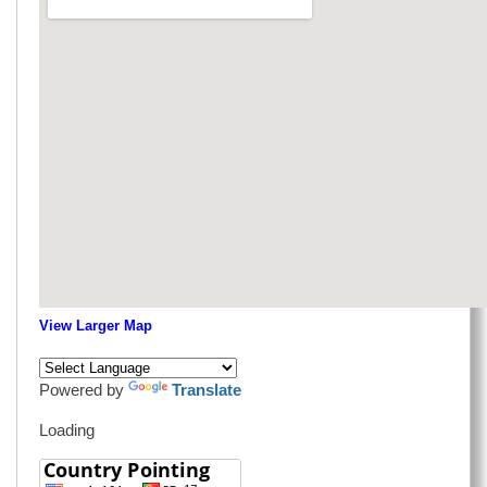
View Larger Map
Powered by
Translate
Loading